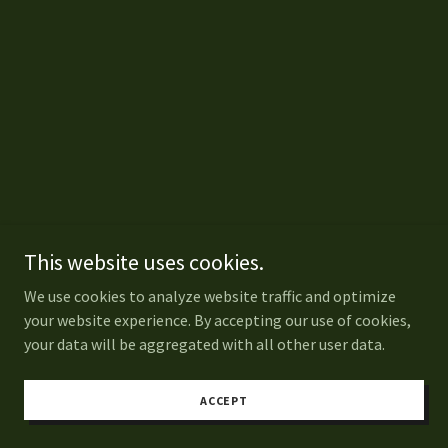
This website uses cookies.
We use cookies to analyze website traffic and optimize
your website experience. By accepting our use of cookies,
your data will be aggregated with all other user data.
ACCEPT