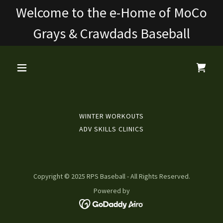
Welcome to the e-Home of MoCo
Grays & Crawdads Baseball
WINTER WORKOUTS
ADV SKILLS CLINICS
Copyright © 2025 RPS Baseball - All Rights Reserved.
Powered by